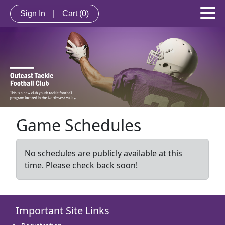
Sign In
|
Cart
(0)
Game Schedules
No schedules are publicly available at this
time. Please check back soon!
Important Site Links