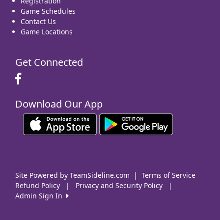
Registration
Game Schedules
Contact Us
Game Locations
Get Connected
Download Our App
Site Powered by TeamSideline.com
|
Terms of Service
Refund Policy
|
Privacy and Security Policy
|
Admin Sign In